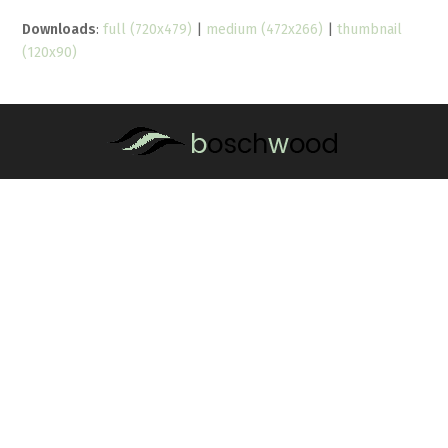
Downloads
:
full (720x479)
|
medium (472x266)
|
thumbnail
(120x90)