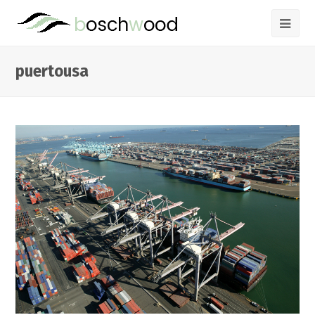
puertousa